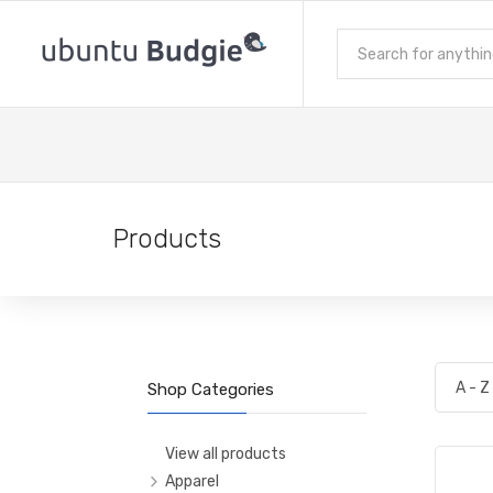
Products
Shop Categories
View all products
Apparel