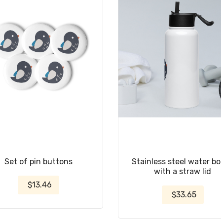
Set of pin buttons
Stainless steel water bo
with a straw lid
$13.46
$33.65