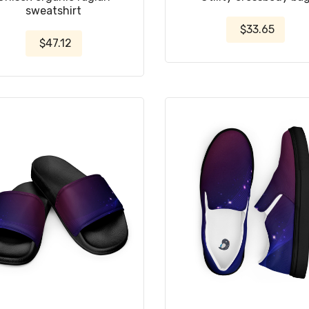
sweatshirt
$33.65
$47.12