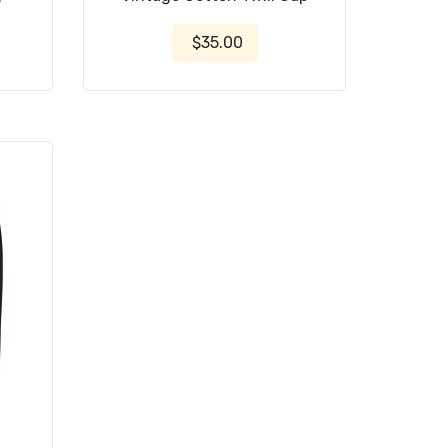
$35.00