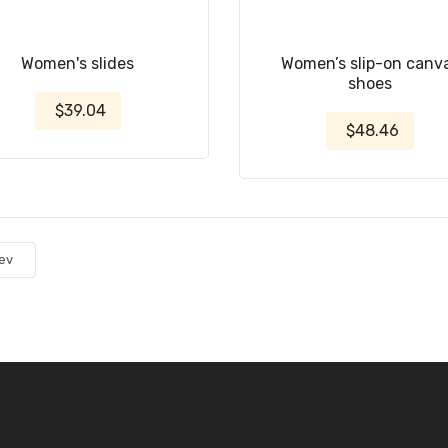
Women's slides
Women’s slip-on canv
shoes
$39.04
$48.46
ev