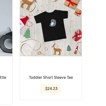
ttle
Toddler Short Sleeve Tee
$24.23