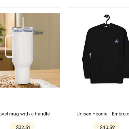
avel mug with a handle
Unisex Hoodie - Embroi
$32.31
$40.39