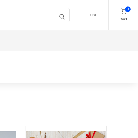
0
USD
Cart