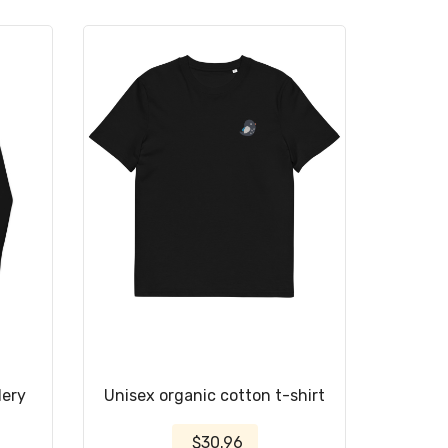
dery
Unisex organic cotton t-shirt
$30.96