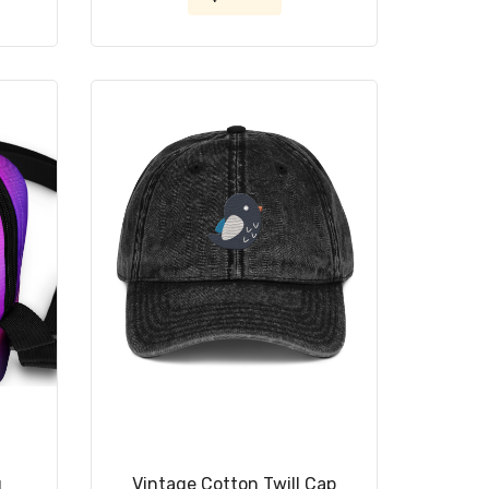
g
Vintage Cotton Twill Cap