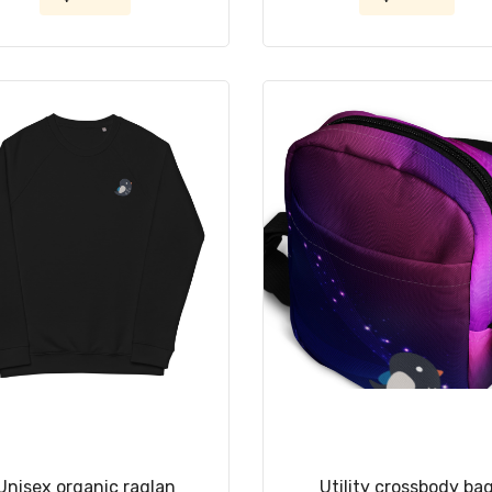
Unisex organic raglan
Utility crossbody ba