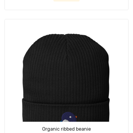
Organic ribbed beanie