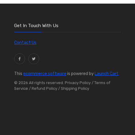
Get In Touch With Us
Contact Us
This
ecommerce software
is powered by
Launch Cart
© 2026 All rights reserved.
Privacy Policy
/ Terms of
Service
/ Refund Policy
/ Shipping Policy