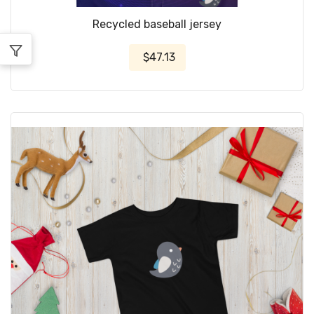
Recycled baseball jersey
$47.13