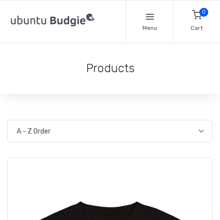
0
Menu
Cart
Products