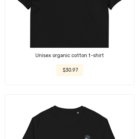
Unisex organic cotton t-shirt
$30.97