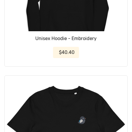
Unisex Hoodie - Embroidery
$40.40