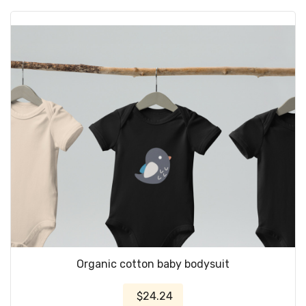
Organic cotton baby bodysuit
$24.24