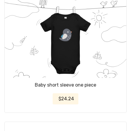
Baby short sleeve one piece
$24.24