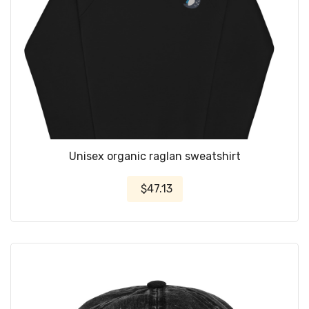
Unisex organic raglan sweatshirt
$47.13