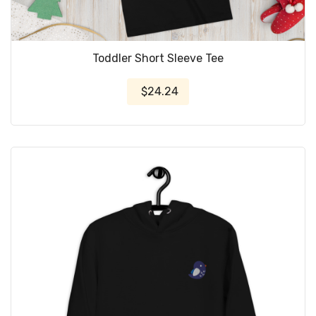
Toddler Short Sleeve Tee
$24.24