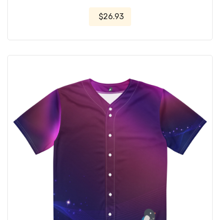
$26.93