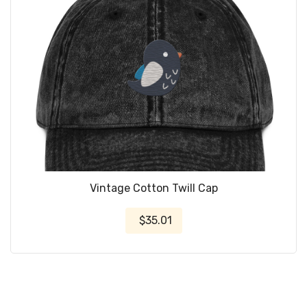
Vintage Cotton Twill Cap
$35.01