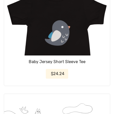
Baby Jersey Short Sleeve Tee
$24.24