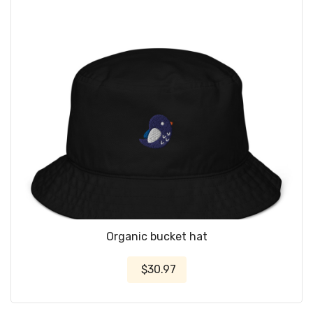
Organic bucket hat
$30.97