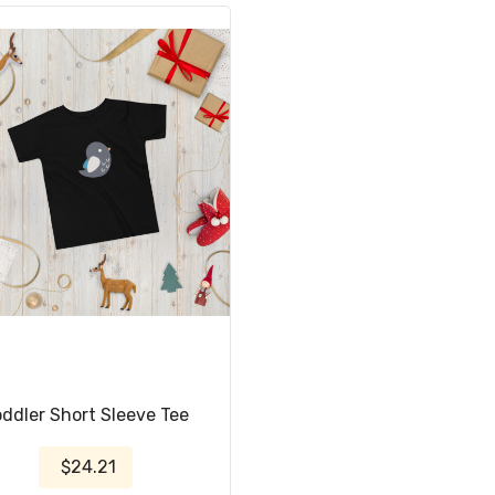
oddler Short Sleeve Tee
$24.21