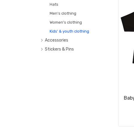
Hats
Men's clothing
Women's clothing
Kids' & youth clothing
Accessories
Bags & Backpacks
Stickers & Pins
Mugs & Tumblers
Footwear
Baby