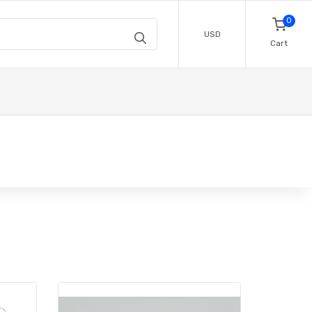
0
USD
Cart