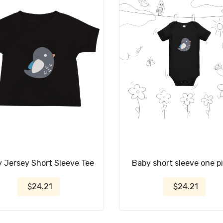
 Jersey Short Sleeve Tee
Baby short sleeve one p
$24.21
$24.21