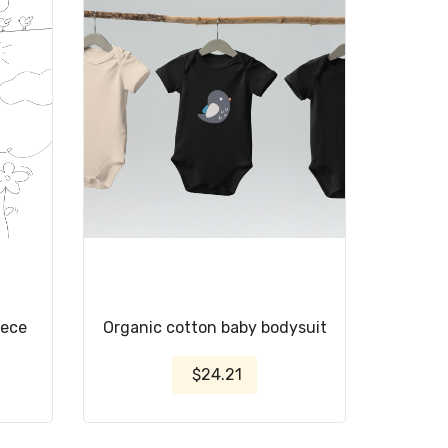
iece
Organic cotton baby bodysuit
$24.21