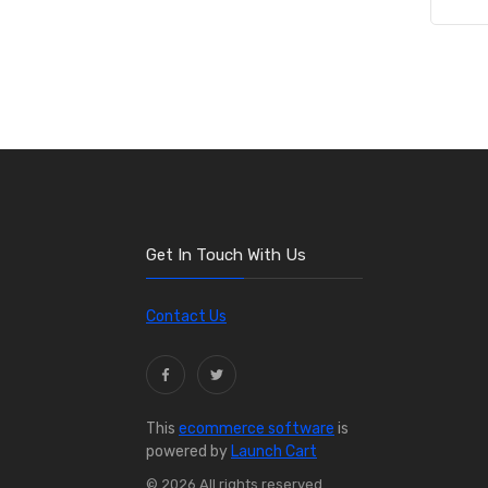
Get In Touch With Us
Contact Us
This
ecommerce software
is
powered by
Launch Cart
© 2026 All rights reserved.