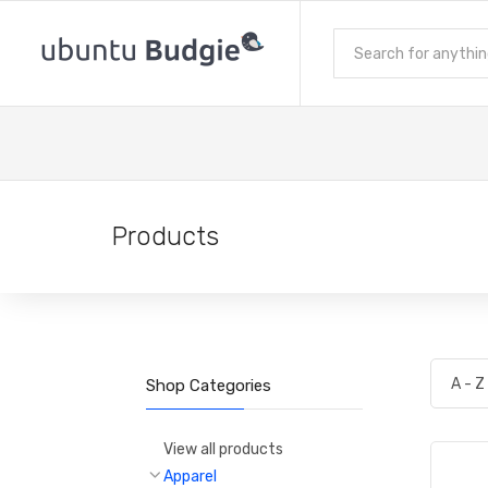
Products
Shop Categories
View all products
Apparel