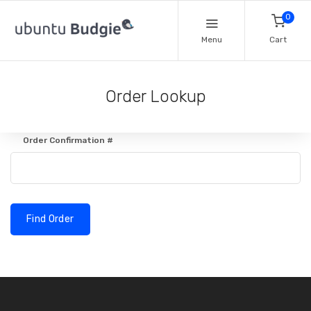
0
Menu
Cart
Order Lookup
Order Confirmation #
Find Order