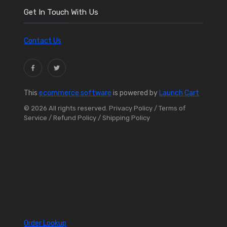
Get In Touch With Us
Contact Us
This
ecommerce software
is powered by
Launch Cart
© 2026 All rights reserved.
Privacy Policy
/ Terms of
Service
/ Refund Policy
/ Shipping Policy
Order Lookup