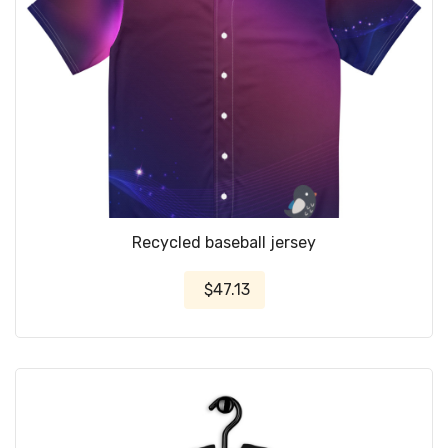
Recycled baseball jersey
$47.13