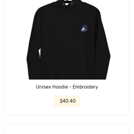
Unisex Hoodie - Embroidery
$40.40