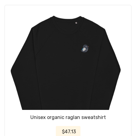
Unisex organic raglan sweatshirt
$47.13