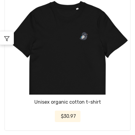
Unisex organic cotton t-shirt
$30.97