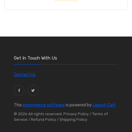
Get In Touch With Us
Contact Us
This
ecommerce software
is powered by
Launch Cart
© 2026 All rights reserved.
Privacy Policy
/ Terms of
Service
/ Refund Policy
/ Shipping Policy