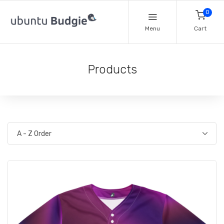
0
Menu
Cart
Products