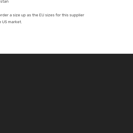
istan
der a size up as the EU sizes for this supplier
he US market.