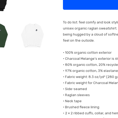
To do list: feel comfy and look st
unisex organic raglan sweatshirt. I
being hugged by a cloud of softnes
feel on the outside.
• 100% organic cotton exterior
• Charcoal Melange’s exterior is 
• 80% organic cotton, 20% recycle
• 97% organic cotton, 3% elastane
• Fabric weight: 8.3 oz/yd² (280 g
• Fabric weight for Charcoal Mela
• Side-seamed
• Raglan sleeves
• Neck tape
• Brushed fleece lining
• 2 × 2 ribbed cuffs, collar, and he