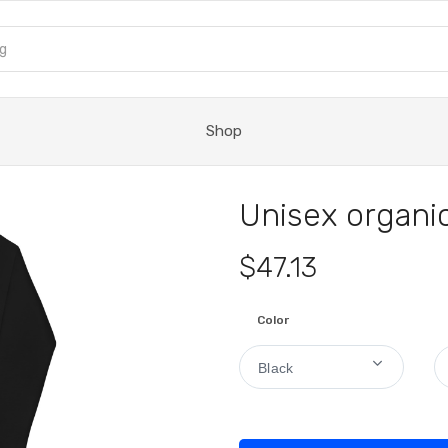
Shop
Unisex organic
$47.13
Color
Black