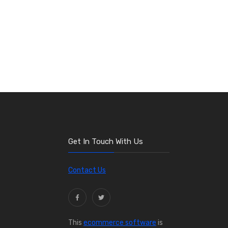
Get In Touch With Us
Contact Us
This
ecommerce software
is