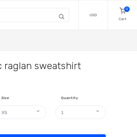
0
USD
Cart
 raglan sweatshirt
Size
Quantity
XS
1