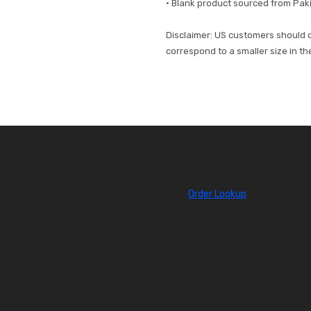
• Blank product sourced from Pak
Disclaimer: US customers should or
correspond to a smaller size in t
Order Lookup