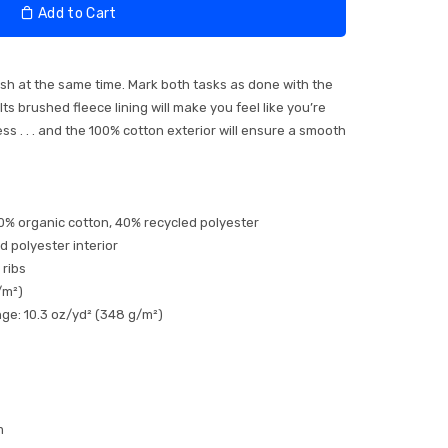
Add to Cart
ylish at the same time. Mark both tasks as done with the
ts brushed fleece lining will make you feel like you’re
s . . . and the 100% cotton exterior will ensure a smooth
60% organic cotton, 40% recycled polyester
d polyester interior
 ribs
/m²)
nge: 10.3 oz/yd² (348 g/m²)
m