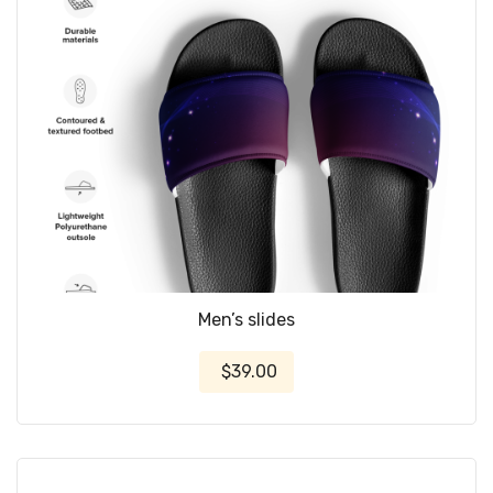
Men’s slides
$39.00