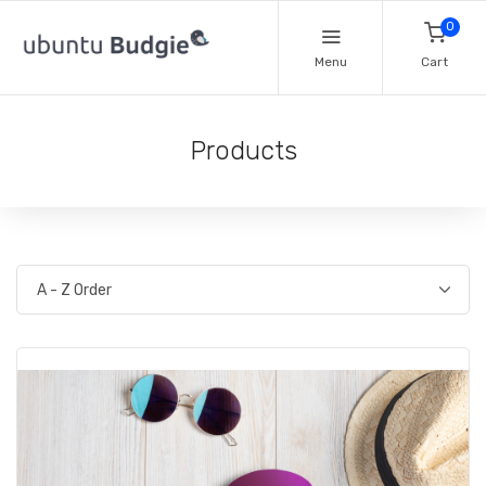
0
Menu
Cart
Products