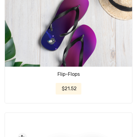
Flip-Flops
$21.52