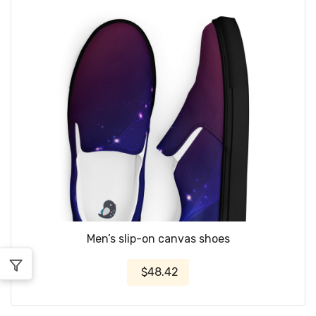
Men’s slip-on canvas shoes
$48.42