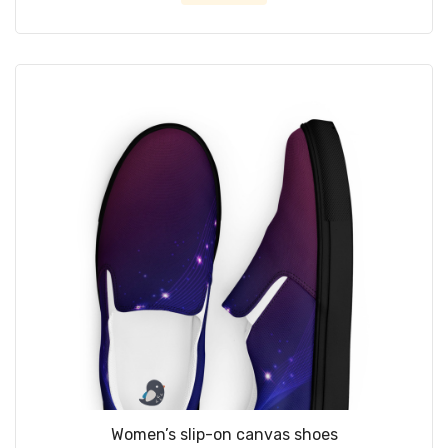
Women’s slip-on canvas shoes