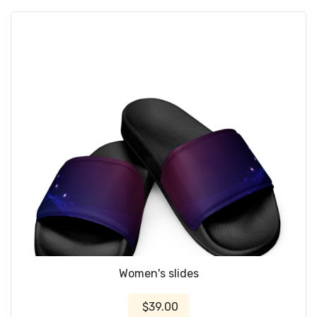
Women's slides
$39.00