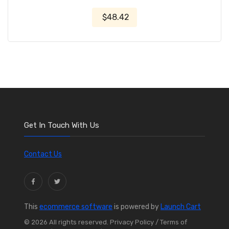
$48.42
Get In Touch With Us
Contact Us
This
ecommerce software
is powered by
Launch Cart
© 2026 All rights reserved.
Privacy Policy
/ Terms of