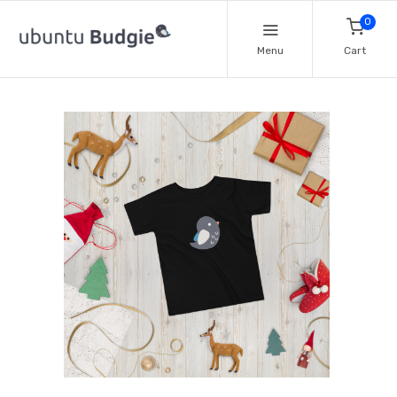
0
Menu
Cart