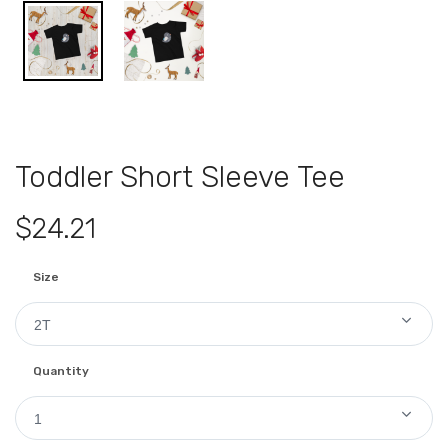
Toddler Short Sleeve Tee
$24.21
Size
2T
Quantity
1