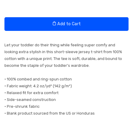
Add to Cart
Let your toddler do their thing while feeling super comfy and
looking extra stylish in this short-sleeve jersey t-shirt from 100%
cotton with a unique print. The tee is soft, durable, and bound to
become the staple of your toddler's wardrobe.
• 100% combed and ring-spun cotton
• Fabric weight: 4.2 oz/yd² (142 g/m²)
• Relaxed fit for extra comfort
• Side-seamed construction
• Pre-shrunk fabric
• Blank product sourced from the US or Honduras