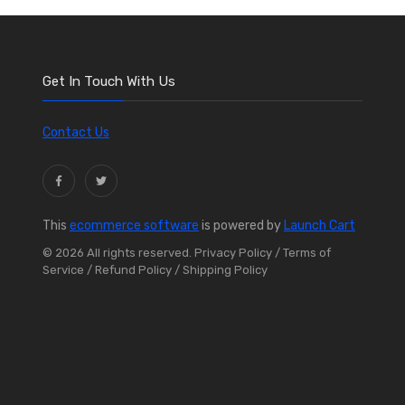
Get In Touch With Us
Contact Us
This
ecommerce software
is powered by
Launch Cart
© 2026 All rights reserved.
Privacy Policy
/ Terms of
Service
/ Refund Policy
/ Shipping Policy