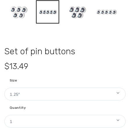
Set of pin buttons
$13.49
Size
1.25″
Quantity
1