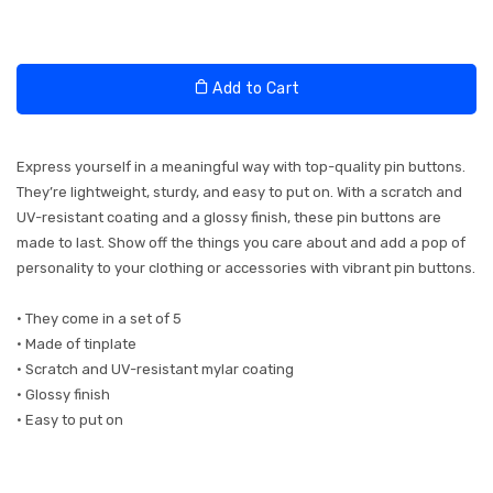
Add to Cart
Express yourself in a meaningful way with top-quality pin buttons.
They’re lightweight, sturdy, and easy to put on. With a scratch and
UV-resistant coating and a glossy finish, these pin buttons are
made to last. Show off the things you care about and add a pop of
personality to your clothing or accessories with vibrant pin buttons.
• They come in a set of 5
• Made of tinplate
• Scratch and UV-resistant mylar coating
• Glossy finish
• Easy to put on