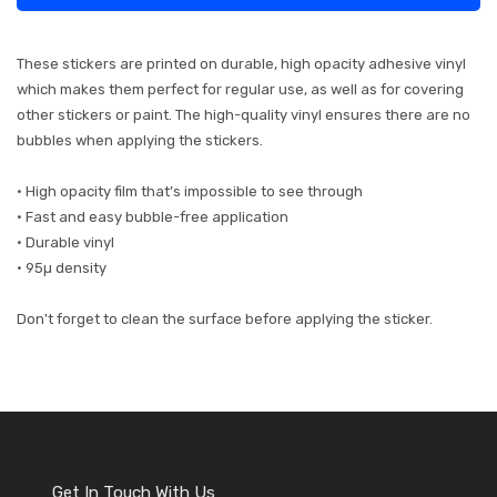
These stickers are printed on durable, high opacity adhesive vinyl
which makes them perfect for regular use, as well as for covering
other stickers or paint. The high-quality vinyl ensures there are no
bubbles when applying the stickers.
• High opacity film that’s impossible to see through
• Fast and easy bubble-free application
• Durable vinyl
• 95µ density
Don't forget to clean the surface before applying the sticker.
Get In Touch With Us