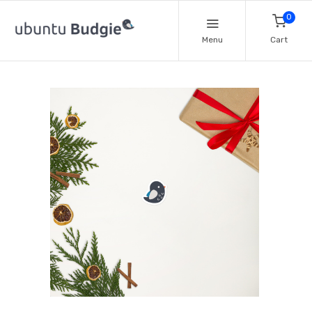
0
Menu
Cart