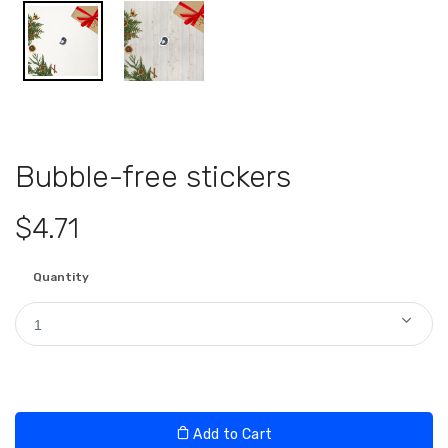
Bubble-free stickers
$4.71
Quantity
1
Add to Cart