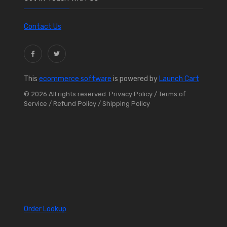
Contact Us
This
ecommerce software
is powered by
Launch Cart
© 2026 All rights reserved.
Privacy Policy
/ Terms of
Service
/ Refund Policy
/ Shipping Policy
Order Lookup