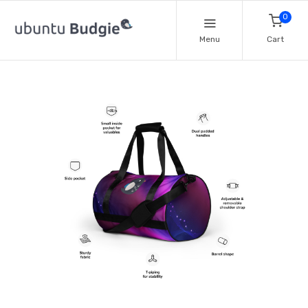
0
Menu
Cart