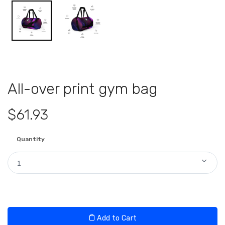
All-over print gym bag
$61.93
Quantity
1
Add to Cart