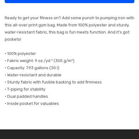
Ready to get your fitness on? Add some punch to pumping iron with
this all-over print gym bag. Made from 100% polyester and sturdy,
water-resistant fabric, this bag is fun meets function. And it’s got
pockets!
• 100% polyester
• Fabric weight: 9 oz./yd.² (305 g/m²)
• Capacity: 7.93 gallons (30 l)
• Water-resistant and durable
• Sturdy fabric with fusible backing to add firmness
• T-piping for stability
• Dual padded handles
• Inside pocket for valuables