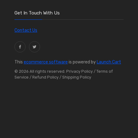
Get In Touch With Us
Contact Us
This
ecommerce software
is powered by
Launch Cart
© 2026 All rights reserved.
Privacy Policy
/ Terms of
Service
/ Refund Policy
/ Shipping Policy